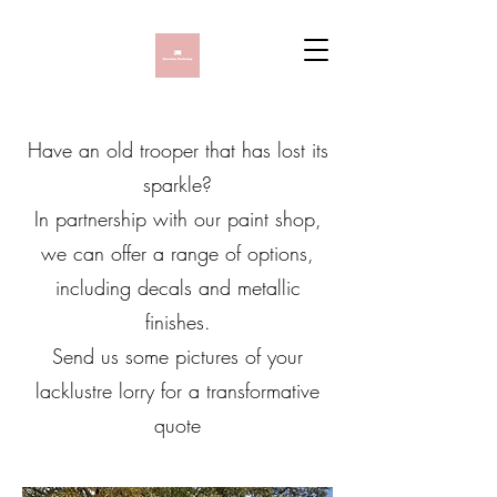
Have an old trooper that has lost its
sparkle?
In partnership with our paint shop,
we can offer a range of options,
including decals and metallic
finishes.
Send us some pictures of your
lacklustre lorry for a transformative
quote