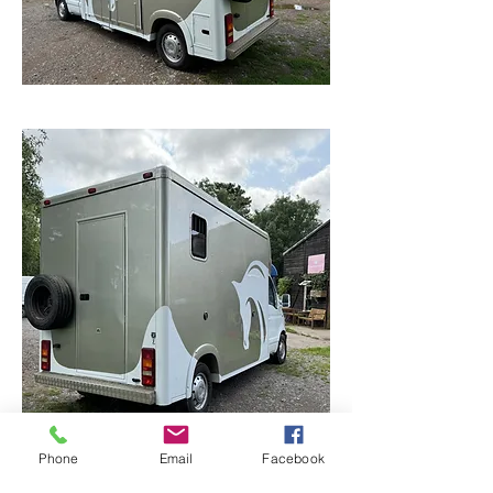
Phone
Email
Facebook